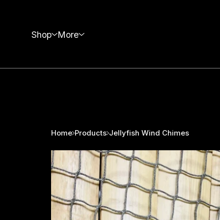
Shop
More
Home
Products
Jellyfish Wind Chimes