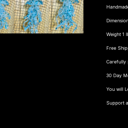
Handmade 
Dimension
Weight 1 l
Free Ship
Carefully
30 Day M
You will L
Support a