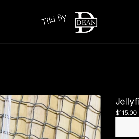
Jelly
$
115.00