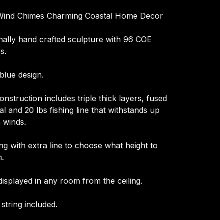
 Wind Chimes Charming Coastal Home Decor
nally hand crafted sculpture with 96 COE
s.
blue design.
nstruction includes triple thick layers, fused
l and 20 lbs fishing line that withstands up
 winds.
ng with extra line to choose what height to
.
displayed in any room from the ceiling.
 string included.