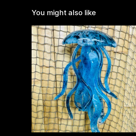
You might also like