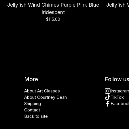
Jellyfish Wind Chimes Purple Pink Blue
Jellyfis
Iridescent
$
115.00
More
Follow u
About Art Classes
Instagra
About Courtney Dean
TikTok
Shipping
Faceboo
Contact
Back to site