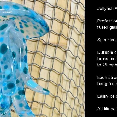
Jellyfish
Professio
fused glas
Speckled 
Durable co
brass meta
to 25 mph
Each stru
hang from
Easily be 
Additional