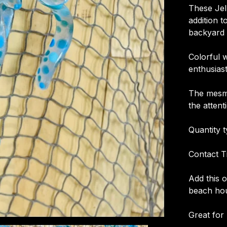
These Jel
addition t
backyard 
Colorful 
enthusias
The mesme
the attent
Quantity t
Contact T
Add this 
beach hou
Great for