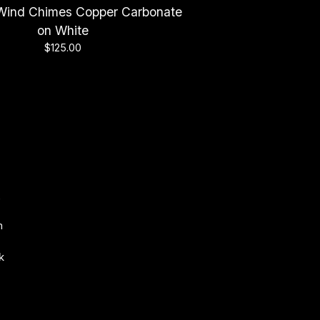
h Wind Chimes Copper Carbonate
on White
$
125.00
s
m
k