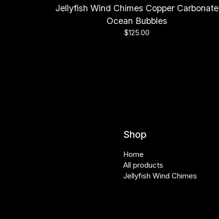
Jellyfish Wind Chimes Copper Carbonate
Ocean Bubbles
$
125.00
Shop
Home
All products
Jellyfish Wind Chimes