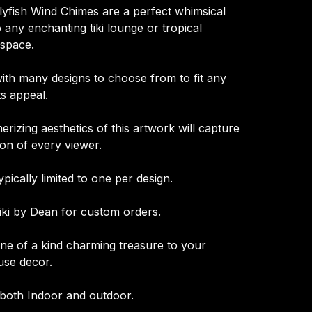
lyfish Wind Chimes are a perfect whimsical
o any enchanting tiki lounge or tropical
space.
with many designs to choose from to fit any
ts appeal.
rizing aesthetics of this artwork will capture
ion of every viewer.
ypically limited to one per design.
iki by Dean for custom orders.
one of a kind charming treasure to your
se decor.
 both Indoor and outdoor.