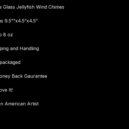
Glass Jellyfish Wind Chimes
s 9.5””x4.5”x4.5”
b 8 oz
ping and Handling
 packaged
oney Back Gaurantee
ove It!
n American Artist