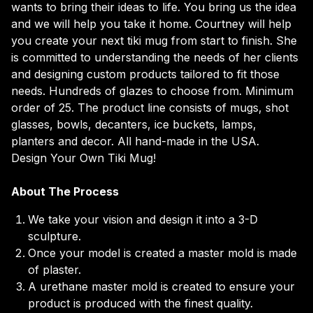
wants to bring their ideas to life. You bring us the idea
and we will help you take it home. Courtney will help
you create your next tiki mug from start to finish. She
is committed to understanding the needs of her clients
and designing custom products tailored to fit those
needs. Hundreds of glazes to choose from. Minimum
order of 25. The product line consists of mugs, shot
glasses, bowls, decanters, ice buckets, lamps,
planters and decor. All hand-made in the USA.
Design Your Own Tiki Mug!
About The Process
We take your vision and design it into a 3-D
sculpture.
Once your model is created a master mold is made
of plaster.
A urethane master mold is created to ensure your
product is produced with the finest quality.