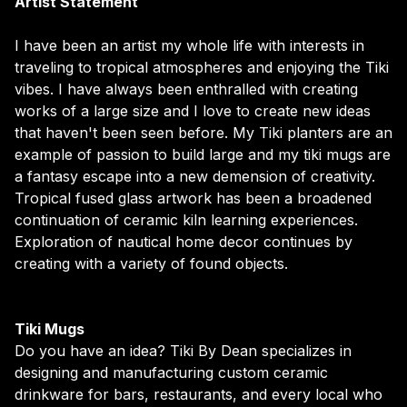
Artist Statement
I have been an artist my whole life with interests in
traveling to tropical atmospheres and enjoying the Tiki
vibes. I have always been enthralled with creating
works of a large size and I love to create new ideas
that haven't been seen before. My Tiki planters are an
example of passion to build large and my tiki mugs are
a fantasy escape into a new demension of creativity.
Tropical fused glass artwork has been a broadened
continuation of ceramic kiln learning experiences.
Exploration of nautical home decor continues by
creating with a variety of found objects.
Tiki Mugs
Do you have an idea? Tiki By Dean specializes in
designing and manufacturing custom ceramic
drinkware for bars, restaurants, and every local who