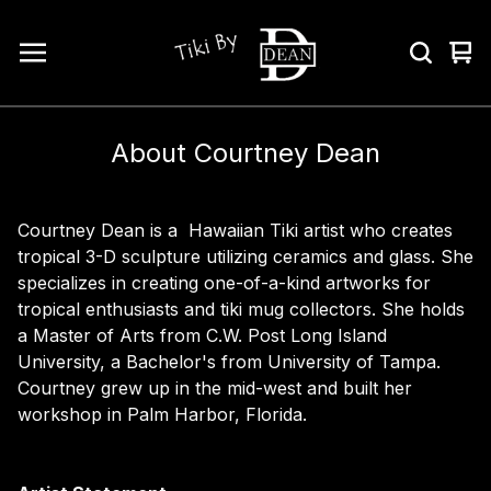
Vi
0
car
ite
About Courtney Dean
Courtney Dean is a Hawaiian Tiki artist who creates
tropical 3-D sculpture utilizing ceramics and glass. She
specializes in creating one-of-a-kind artworks for
tropical enthusiasts and tiki mug collectors. She holds
a Master of Arts from C.W. Post Long Island
University, a Bachelor's from University of Tampa.
Courtney grew up in the mid-west and built her
workshop in Palm Harbor, Florida.