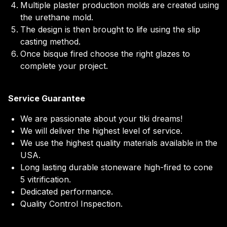
Multiple plaster production molds are created using
the urethane mold.
The design is then brought to life using the slip
casting method.
Once bisque fired choose the right glazes to
complete your project.
Service Guarantee
We are passionate about your tiki dreams!
We will deliver the highest level of service.
We use the highest quality materials available in the
USA.
Long lasting durable stoneware high-fired to cone
5 vitrification.
Dedicated performance.
Quality Control Inspection.