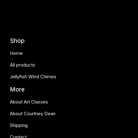
Shop
Home
All products
Jellyfish Wind Chimes
More
About Art Classes
About Courtney Dean
Shipping
Contact